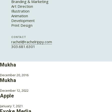
Branding & Marketing
Art Direction
Illustration
Animation
Development
Print Design
CONTACT
rachel@rachelrippy.com
303.681.6301
Mukha
December 20, 2016
Mukha
December 12, 2022
Apple
January 7, 2021
Evoke Media