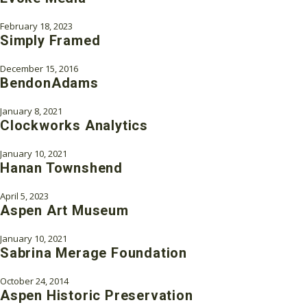
February 18, 2023
Simply Framed
December 15, 2016
BendonAdams
January 8, 2021
Clockworks Analytics
January 10, 2021
Hanan Townshend
April 5, 2023
Aspen Art Museum
January 10, 2021
Sabrina Merage Foundation
October 24, 2014
Aspen Historic Preservation