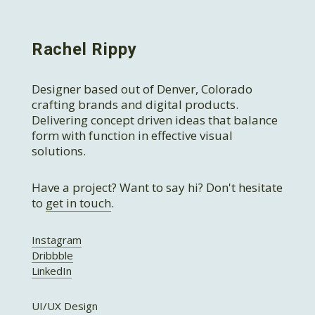
Rachel Rippy
Designer based out of Denver, Colorado
crafting brands and digital products.
Delivering concept driven ideas that balance
form with function in effective visual
solutions.
Have a project? Want to say hi? Don't hesitate
to
get in touch
.
Instagram
Dribbble
LinkedIn
UI/UX Design